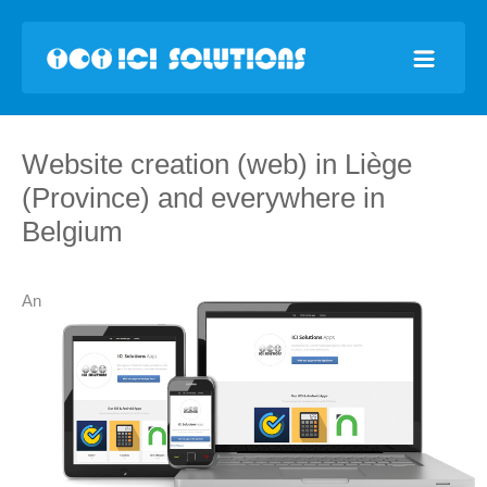
Website creation (web) in Liège
(Province) and everywhere in
Belgium
An