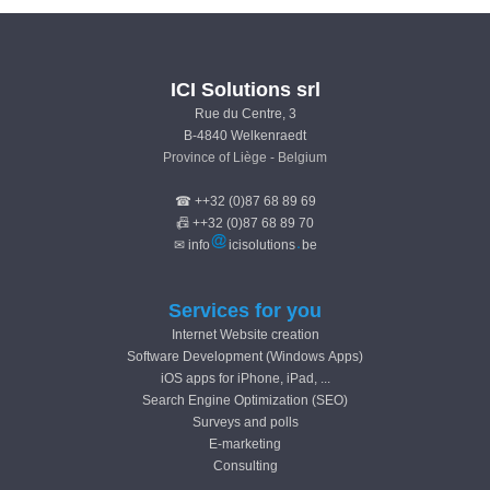
ICI Solutions srl
Rue du Centre, 3
B-4840 Welkenraedt
Province of Liège - Belgium
☎ ++32 (0)87 68 89 69
📠 ++32 (0)87 68 89 70
✉ info
icisolutions
be
Services for you
Internet Website creation
Software Development (Windows Apps)
iOS apps for iPhone, iPad, ...
Search Engine Optimization (SEO)
Surveys and polls
E-marketing
Consulting