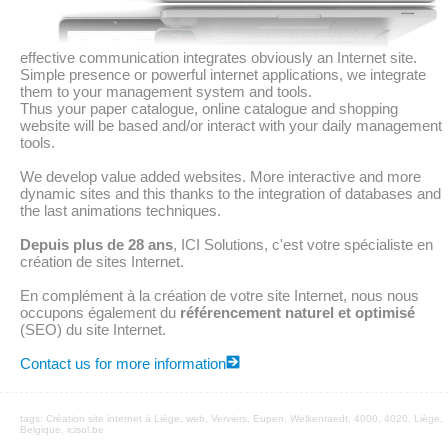
effective communication integrates obviously an Internet site.
Simple presence or powerful internet applications, we integrate
them to your management system and tools.
Thus your paper catalogue, online catalogue and shopping
website will be based and/or interact with your daily management
tools.
We develop value added websites. More interactive and more
dynamic sites and this thanks to the integration of databases and
the last animations techniques.
Depuis plus de 28 ans
, ICI Solutions, c'est votre spécialiste en
création de sites Internet.
En complément à la création de votre site Internet, nous nous
occupons également du
référencement naturel et optimisé
(SEO) du site Internet.
Contact us for more information
tags:
Création site internet à Liège
,
web
, Verviers, Eupen,
Welkenraedt
, 4000, 4020, Liège,
Belgique, icisol.be