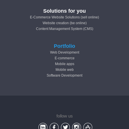
Solutions for you
E-Commerce Website Solutions (sell online)
Website creation (be online)
Content Management System (CMS)
Portfolio
Web Development
E-commerce
Mobile apps
Mobile web
Software Development
follow us